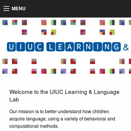
MENU
🆄🅸🆄🅲 🅻🅴🅰🆁🅽🅸🅽🅶 &
Welcome to the UIUC Learning & Language
Lab
Our mission is to better understand how children
acquire language, using a variety of behavioral and
computational methods.