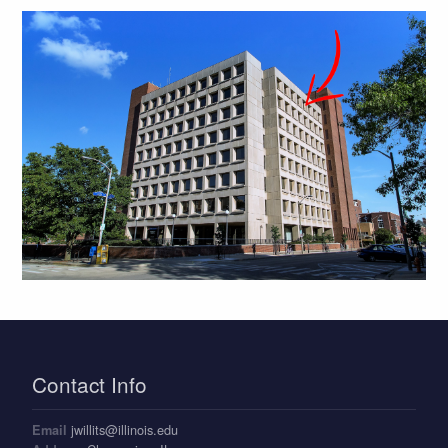
Contact Info
jwillits@illinois.edu
Email